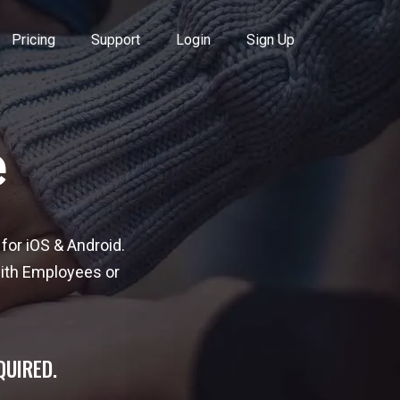
Pricing
Support
Login
Sign Up
e
for iOS & Android.
with Employees or
QUIRED.