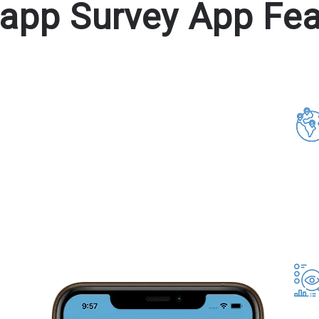
tapp Survey App Fea