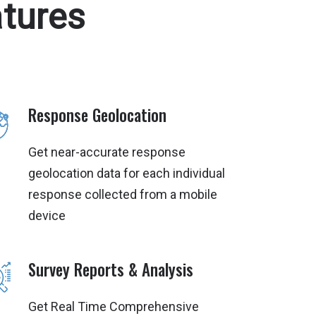
tures
Response Geolocation
Get near-accurate response
geolocation data for each individual
response collected from a mobile
device
Survey Reports & Analysis
Get Real Time Comprehensive