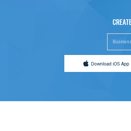
CREATE
Business
Download iOS App