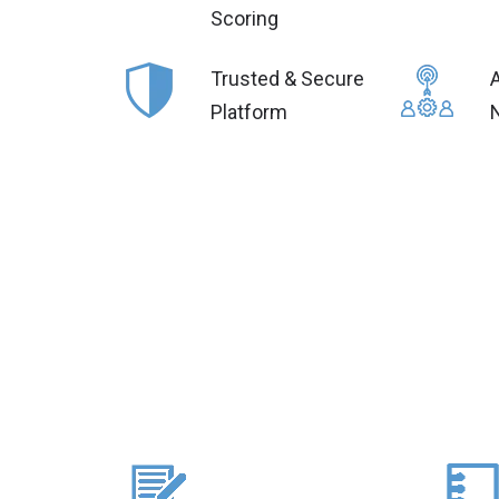
Scoring
Trusted & Secure
Platform
N