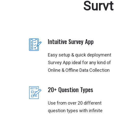
Surv
Intuitive Survey App
Easy setup & quick deployment
Survey App ideal for any kind of
Online & Offline Data Collection
20+ Question Types
Use from over 20 different
question types with infinite