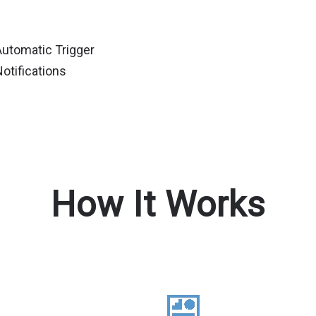
Automatic Trigger
otifications
How It Works