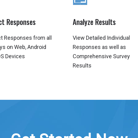
ect Responses
Analyze Results
ct Responses from all
View Detailed Individual
ys on Web, Android
Responses as well as
OS Devices
Comprehensive Survey
Results