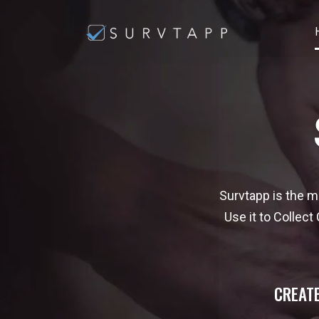
Survtapp is the m
Use it to Collec
CREATE