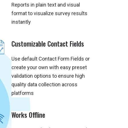
Reports in plain text and visual
format to visualize survey results
instantly
Customizable Contact Fields
Use default Contact Form Fields or
create your own with easy preset
validation options to ensure high
quality data collection across
platforms
Works Offline