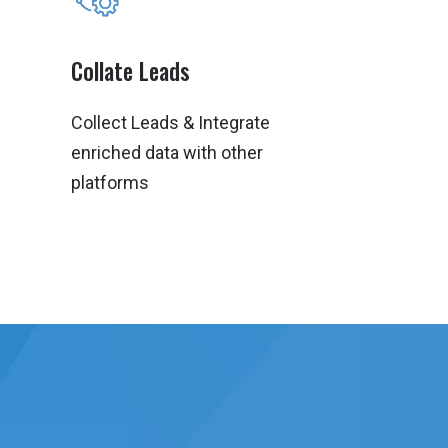
Collate Leads
Collect Leads & Integrate
enriched data with other
platforms