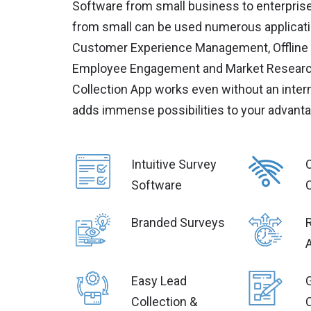
Software from small business to enterpris
from small can be used numerous applicati
Customer Experience Management, Offline 
Employee Engagement and Market Research
Collection App works even without an inter
adds immense possibilities to your advanta
Intuitive Survey
O
Software
Branded Surveys
Easy Lead
Collection &