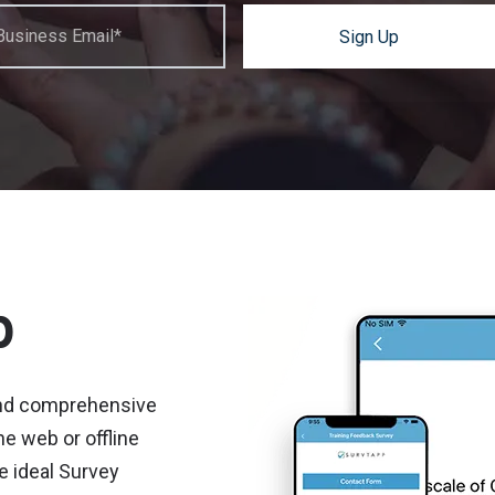
Business Email*
Sign Up
p
and comprehensive
e web or offline
e ideal Survey