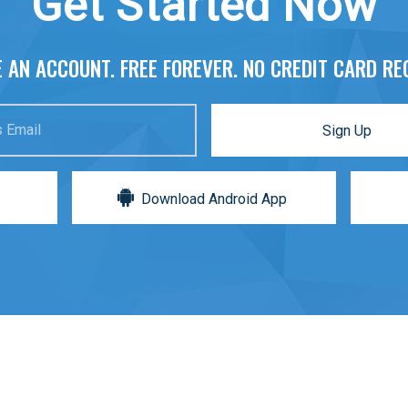
Get Started Now
 AN ACCOUNT. FREE FOREVER. NO CREDIT CARD RE
 Email
Sign Up
Download Android App