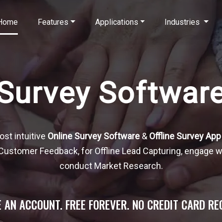
Home
Features
Applications
Industries
Survey Softwar
ost intuitive
Online Survey Software
&
Offline Survey App
t Customer Feedback, for Offline Lead Capturing, engage 
conduct Market Research.
 AN ACCOUNT. FREE FOREVER. NO CREDIT CARD RE