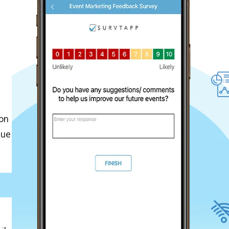
f
on
que