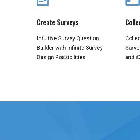
Create Surveys
Coll
Intuitive Survey Question
Colle
Builder with Infinite Survey
Surve
Design Possibilities
and i