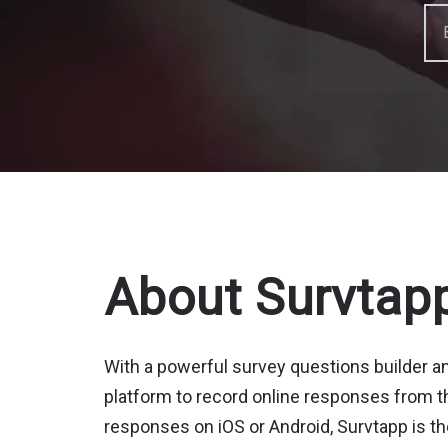
About Survtap
With a powerful survey questions builder 
platform to record online responses from th
responses on iOS or Android, Survtapp is th