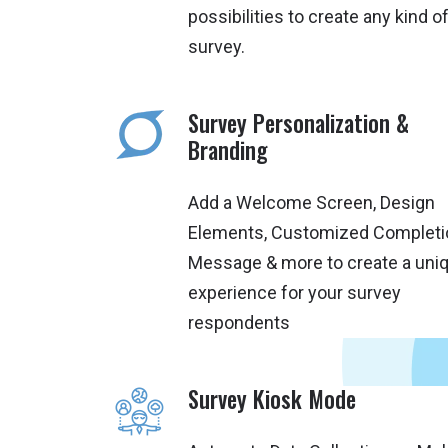
possibilities to create any kind o
survey.
Survey Personalization &
Branding
Add a Welcome Screen, Design
Elements, Customized Completi
Message & more to create a uni
experience for your survey
respondents
Survey Kiosk Mode