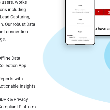
e users. works
ons including
Lead Capturing,
. Our robust Data
net connection
ge.
ffline Data
Collection App
Reports with
Actionable Insights
GDPR & Privacy
Compliant Platform