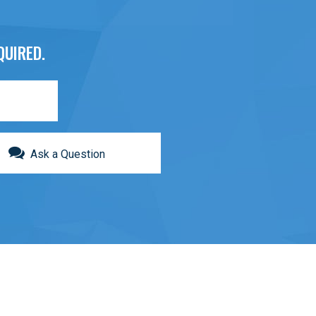
QUIRED.
Ask a Question