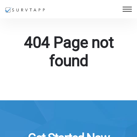
404 Page not
found