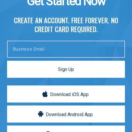
Get Started Now
CREATE AN ACCOUNT. FREE FOREVER. NO
CREDIT CARD REQUIRED.
Business Email
Sign Up
Download iOS App
Download Android App