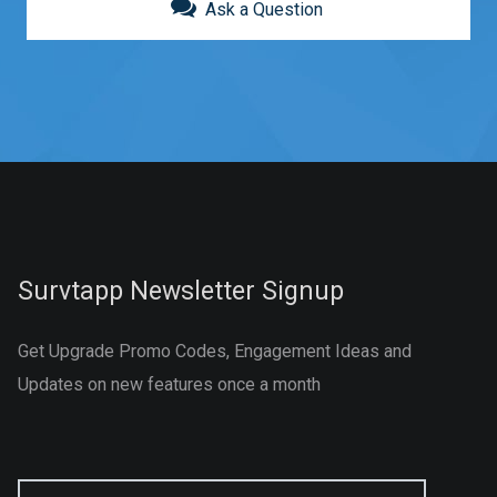
Ask a Question
Survtapp Newsletter Signup
Get Upgrade Promo Codes, Engagement Ideas and
Updates on new features once a month