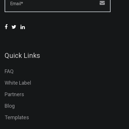
Email*
Quick Links
FAQ
White Label
Partners
Blog
Templates