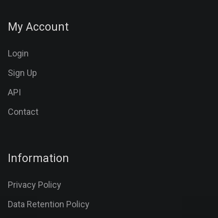
My Account
Login
Sign Up
API
Contact
Information
Privacy Policy
Data Retention Policy